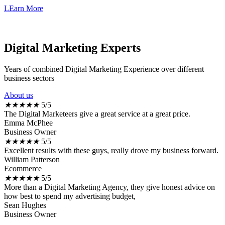
LEarn More
Digital Marketing Experts
Years of combined Digital Marketing Experience over different
business sectors
About us
★
★
★
★
★
5/5
The Digital Marketeers give a great service at a great price.
Emma McPhee
Business Owner
★
★
★
★
★
5/5
Excellent results with these guys, really drove my business forward.
William Patterson
Ecommerce
★
★
★
★
★
5/5
More than a Digital Marketing Agency, they give honest advice on
how best to spend my advertising budget,
Sean Hughes
Business Owner