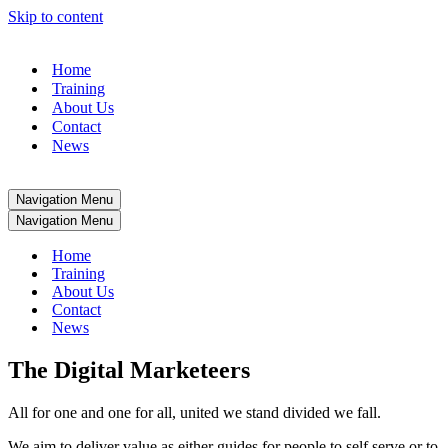
Skip to content
Home
Training
About Us
Contact
News
Navigation Menu
Navigation Menu
Home
Training
About Us
Contact
News
The Digital Marketeers
All for one and one for all, united we stand divided we fall.
We aim to deliver value as either guides for people to self serve or to