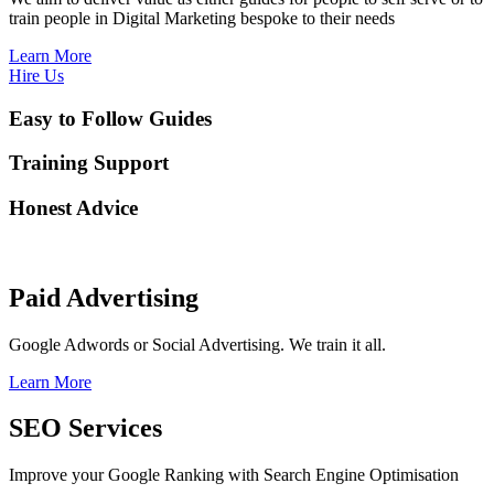
train people in Digital Marketing bespoke to their needs
Learn More
Hire Us
Easy to Follow Guides
Training Support
Honest Advice
Paid Advertising
Google Adwords or Social Advertising. We train it all.
Learn More
SEO Services
Improve your Google Ranking with Search Engine Optimisation